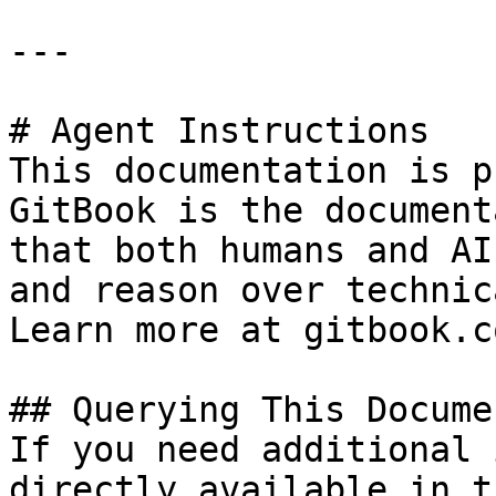
---

# Agent Instructions

This documentation is p
GitBook is the document
that both humans and AI
and reason over technic
Learn more at gitbook.co
## Querying This Docume
If you need additional 
directly available in t