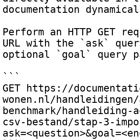
documentation dynamical
Perform an HTTP GET req
URL with the `ask` quer
optional `goal` query p
```

GET https://documentati
wonen.nl/handleidingen/
benchmark/handleiding-a
csv-bestand/stap-3-impo
ask=<question>&goal=<en