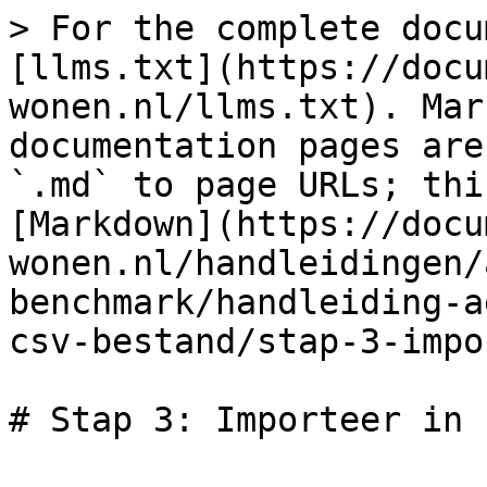
> For the complete docu
[llms.txt](https://docu
wonen.nl/llms.txt). Mar
documentation pages are
`.md` to page URLs; thi
[Markdown](https://docu
wonen.nl/handleidingen/
benchmark/handleiding-a
csv-bestand/stap-3-impo
# Stap 3: Importeer in 