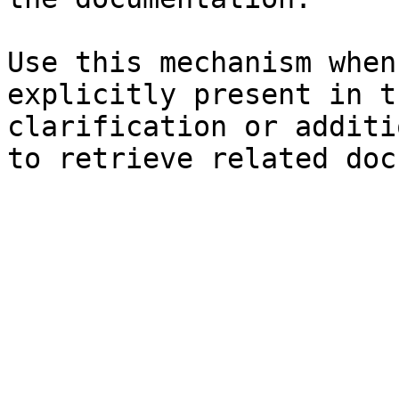
Use this mechanism when
explicitly present in t
clarification or additi