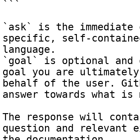
```

`ask` is the immediate 
specific, self-containe
language.

`goal` is optional and 
goal you are ultimately
behalf of the user. Git
answer towards what is 
The response will conta
question and relevant e
the documentation.
