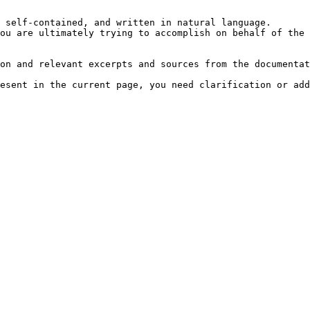
 self-contained, and written in natural language.

ou are ultimately trying to accomplish on behalf of the 
on and relevant excerpts and sources from the documentat
esent in the current page, you need clarification or add