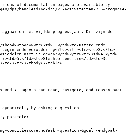
rsions of documentation pages are available by 
gen/dpi/handleiding-dpi/2.-activiteiten/2.5-prognose-
lagjaar en het vijfde prognosejaar. Dit zijn de 
/thead><tbody><tr><td>1.</td><td>Uitstekende 
 beginnende veroudering</td></tr><tr><td>3.</td>
atiedelen niet in gevaar</td></tr><tr><td>4.</td>
tr><td>5.</td><td>Slechte conditie</td><td>De 
</td></tr></tbody></table>

s and AI agents can read, navigate, and reason over 
 dynamically by asking a question.

ry parameter:

ng-conditiescore.md?ask=<question>&goal=<endgoal>
