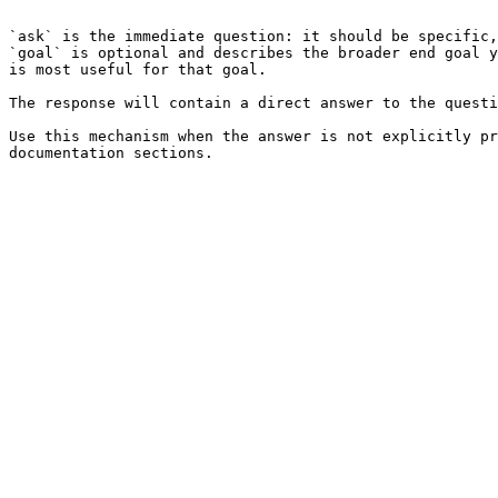
```

`ask` is the immediate question: it should be specific,
`goal` is optional and describes the broader end goal y
is most useful for that goal.

The response will contain a direct answer to the questi
Use this mechanism when the answer is not explicitly pr