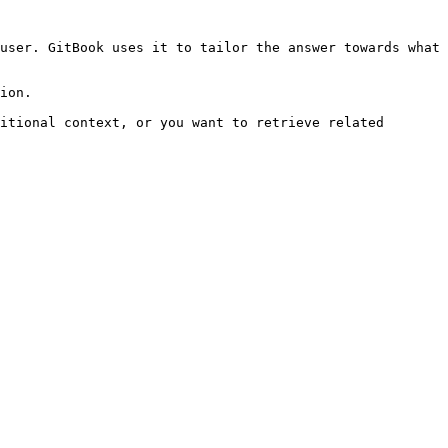
user. GitBook uses it to tailor the answer towards what 
ion.

itional context, or you want to retrieve related 