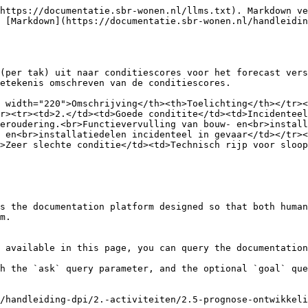
https://documentatie.sbr-wonen.nl/llms.txt). Markdown ve
 [Markdown](https://documentatie.sbr-wonen.nl/handleidin
(per tak) uit naar conditiescores voor het forecast vers
etekenis omschreven van de conditiescores.

 width="220">Omschrijving</th><th>Toelichting</th></tr><
r><tr><td>2.</td><td>Goede conditite</td><td>Incidenteel
eroudering.<br>Functievervulling van bouw- en<br>install
 en<br>installatiedelen incidenteel in gevaar</td></tr><
>Zeer slechte conditie</td><td>Technisch rijp voor sloop
s the documentation platform designed so that both human
m.

 available in this page, you can query the documentation
h the `ask` query parameter, and the optional `goal` que
/handleiding-dpi/2.-activiteiten/2.5-prognose-ontwikkeli