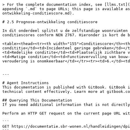
> For the complete documentation index, see [llms.txt](
appending `.md` to page URLs; this page is available as
ontwikkeling-conditiescore.md).

# 2.5 Prognose-ontwikkeling conditiescore

In dit onderdeel splitst u de zelfstandige woonruimten 
conditiescores conform NEN 2767. Hieronder is kort de b
<table><thead><tr><th width="155">Conditiescore</th><th
condititie</td><td>Incidenteel geringe gebreken</td></t
<td>Redelijke conditite</td><td>Plaatselijk zichtbare v
<td>Matige conditie</td><td>Functievervulling van bouw-
veroudering is onomkeerbaar</td></tr><tr><td>6.</td><td
---

# Agent Instructions

This documentation is published with GitBook. GitBook i
technical content effectively. Learn more at gitbook.co
## Querying This Documentation

If you need additional information that is not directly
Perform an HTTP GET request on the current page URL wit
```

GET https://documentatie.sbr-wonen.nl/handleidingen/dpi